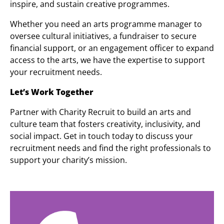
inspire, and sustain creative programmes.
Whether you need an arts programme manager to
oversee cultural initiatives, a fundraiser to secure
financial support, or an engagement officer to expand
access to the arts, we have the expertise to support
your recruitment needs.
Let’s Work Together
Partner with Charity Recruit to build an arts and
culture team that fosters creativity, inclusivity, and
social impact. Get in touch today to discuss your
recruitment needs and find the right professionals to
support your charity’s mission.