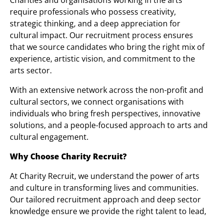
Charities and organisations working in the arts
require professionals who possess creativity,
strategic thinking, and a deep appreciation for
cultural impact. Our recruitment process ensures
that we source candidates who bring the right mix of
experience, artistic vision, and commitment to the
arts sector.
With an extensive network across the non-profit and
cultural sectors, we connect organisations with
individuals who bring fresh perspectives, innovative
solutions, and a people-focused approach to arts and
cultural engagement.
Why Choose Charity Recruit?
At Charity Recruit, we understand the power of arts
and culture in transforming lives and communities.
Our tailored recruitment approach and deep sector
knowledge ensure we provide the right talent to lead,