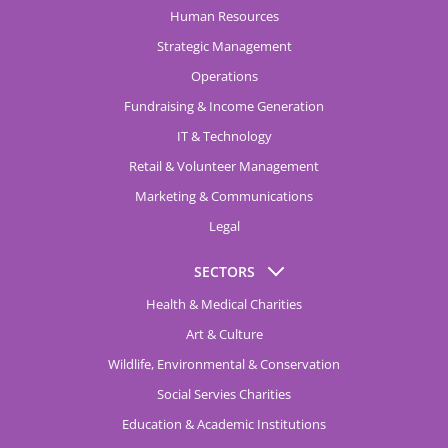
Human Resources
Strategic Management
Operations
Fundraising & Income Generation
IT & Technology
Retail & Volunteer Management
Marketing & Communications
Legal
SECTORS
Health & Medical Charities
Art & Culture
Wildlife, Environmental & Conservation
Social Servies Charities
Education & Academic Institutions