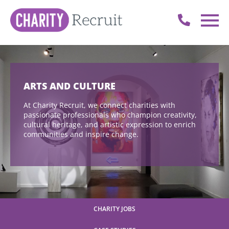
ARTS AND CULTURE
At Charity Recruit, we connect charities with
passionate professionals who champion creativity,
cultural heritage, and artistic expression to enrich
communities and inspire change.
CHARITY JOBS