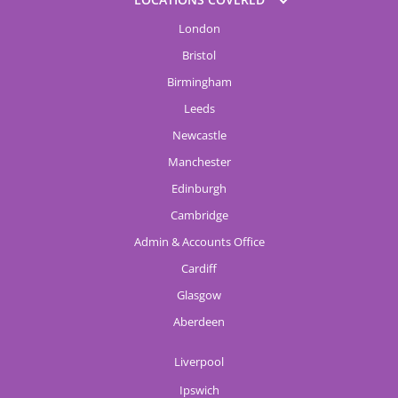
London
Bristol
Birmingham
Leeds
Newcastle
Manchester
Edinburgh
Cambridge
Admin & Accounts Office
Cardiff
Glasgow
Aberdeen
Liverpool
Ipswich