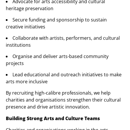
Advocate for arts accessibility and cultural
heritage preservation
Secure funding and sponsorship to sustain
creative initiatives
Collaborate with artists, performers, and cultural
institutions
Organise and deliver arts-based community
projects
Lead educational and outreach initiatives to make
arts more inclusive
By recruiting high-calibre professionals, we help
charities and organisations strengthen their cultural
presence and drive artistic innovation.
Building Strong Arts and Culture Teams