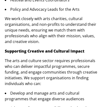
Festival and Events Coordinators
Policy and Advocacy Leads for the Arts
We work closely with arts charities, cultural
organisations, and non-profits to understand their
unique needs, ensuring we match them with
professionals who align with their mission, values,
and creative vision.
Supporting Creative and Cultural Impact
The arts and culture sector requires professionals
who can deliver impactful programmes, secure
funding, and engage communities through creative
initiatives. We support organisations in finding
individuals who can:
Develop and manage arts and cultural
programmes that engage diverse audiences