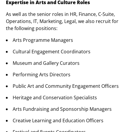
Expertise in Arts and Culture Roles
As well as the senior roles in HR, Finance, C-Suite,
Operations, IT, Marketing, Legal, we also recruit for
the following positions:
Arts Programme Managers
Cultural Engagement Coordinators
Museum and Gallery Curators
Performing Arts Directors
Public Art and Community Engagement Officers
Heritage and Conservation Specialists
Arts Fundraising and Sponsorship Managers
Creative Learning and Education Officers