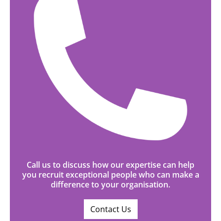
Call us to discuss how our expertise can help
you recruit exceptional people who can make a
difference to your organisation.
Contact Us