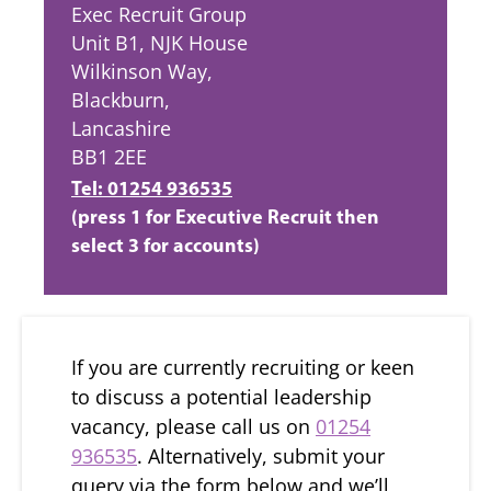
Exec Recruit Group
Unit B1, NJK House
Wilkinson Way,
Blackburn,
Lancashire
BB1 2EE
Tel: 01254 936535
(press 1 for Executive Recruit then
select 3 for accounts)
If you are currently recruiting or keen
to discuss a potential leadership
vacancy, please call us on
01254
936535
. Alternatively, submit your
query via the form below and we’ll