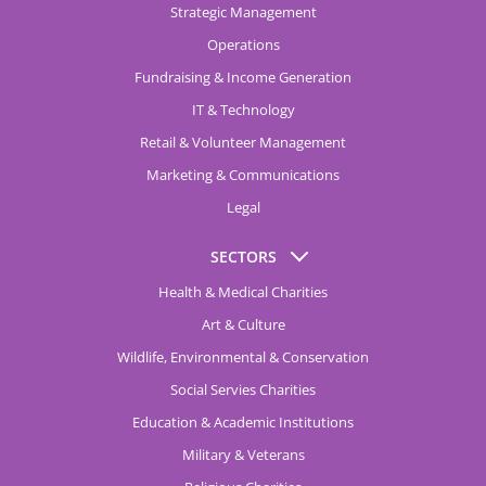
Strategic Management
Operations
Fundraising & Income Generation
IT & Technology
Retail & Volunteer Management
Marketing & Communications
Legal
SECTORS
Health & Medical Charities
Art & Culture
Wildlife, Environmental & Conservation
Social Servies Charities
Education & Academic Institutions
Military & Veterans