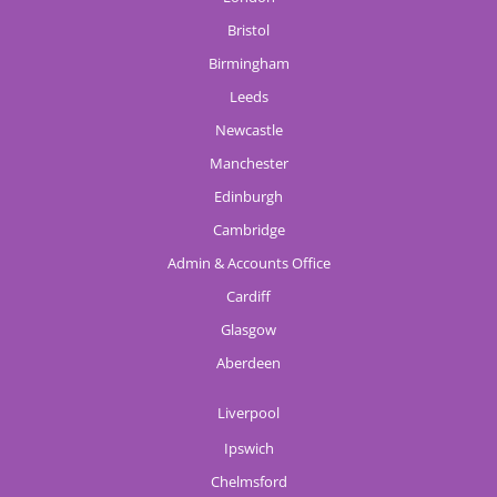
Bristol
Birmingham
Leeds
Newcastle
Manchester
Edinburgh
Cambridge
Admin & Accounts Office
Cardiff
Glasgow
Aberdeen
Liverpool
Ipswich
Chelmsford