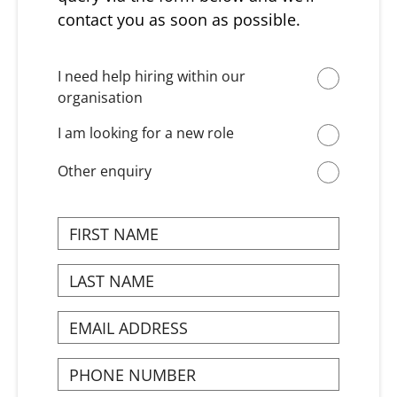
contact you as soon as possible.
I need help hiring within our
organisation
I am looking for a new role
Other enquiry