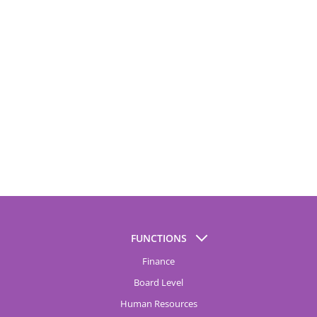
FUNCTIONS
Finance
Board Level
Human Resources