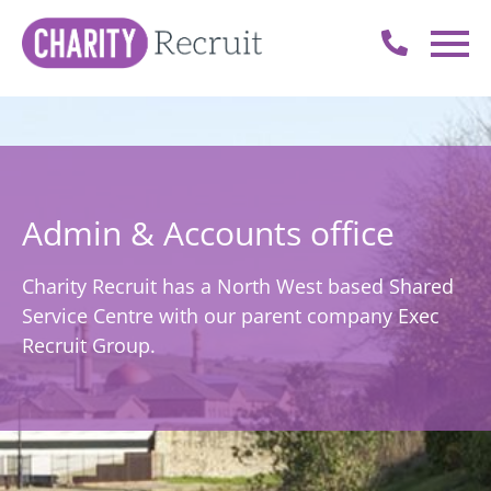
Admin & Accounts office
Charity Recruit has a North West based Shared
Service Centre with our parent company Exec
Recruit Group.