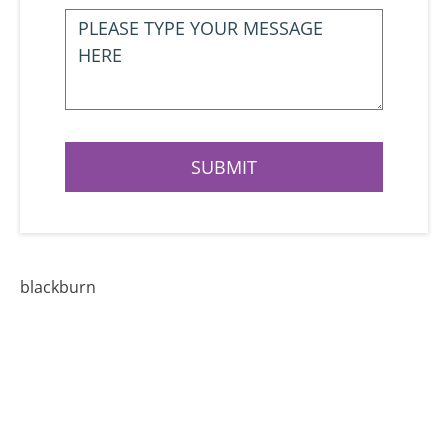
blackburn