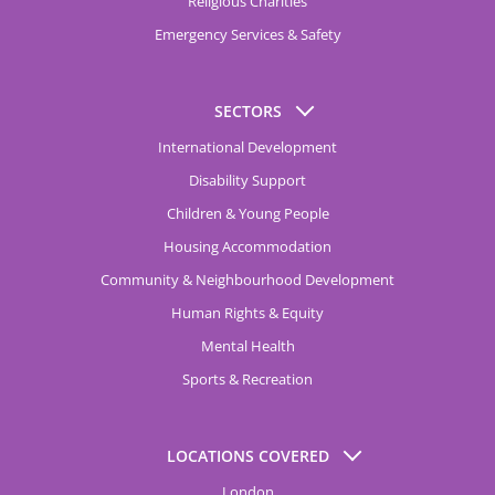
Religious Charities
Emergency Services & Safety
SECTORS
International Development
Disability Support
Children & Young People
Housing Accommodation
Community & Neighbourhood Development
Human Rights & Equity
Mental Health
Sports & Recreation
LOCATIONS COVERED
London