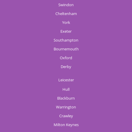
Swindon
Cheltenham
York
Exeter
Southampton
Bournemouth
Oxford
Derby
Leicester
Hull
Blackburn
Warrington
Crawley
Milton Keynes