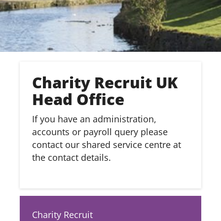
Charity Recruit UK
Head Office
If you have an administration,
accounts or payroll query please
contact our shared service centre at
the contact details.
Charity Recruit