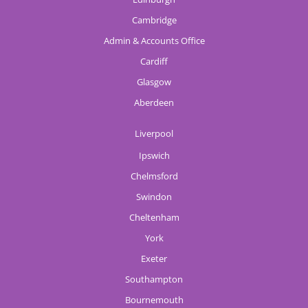
Cambridge
Admin & Accounts Office
Cardiff
Glasgow
Aberdeen
Liverpool
Ipswich
Chelmsford
Swindon
Cheltenham
York
Exeter
Southampton
Bournemouth