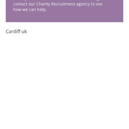
contact our Charity Recruitment agency to see
how we can help.
Cardiff uk