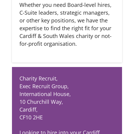
Whether you need Board-level hires,
C-Suite leaders, strategic managers,
or other key positions, we have the
expertise to find the right fit for your
Cardiff & South Wales charity or not-
for-profit organisation.
Charity Recruit,
Exec Recruit Group,
International House,
10 Churchill Way,
Cardiff,
CF10 2HE
Looking to hire into your Cardiff