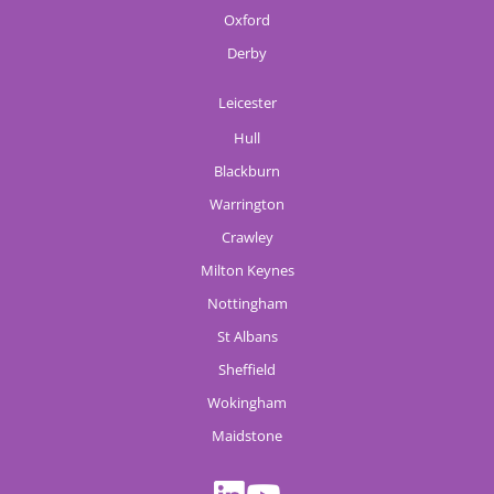
Oxford
Derby
Leicester
Hull
Blackburn
Warrington
Crawley
Milton Keynes
Nottingham
St Albans
Sheffield
Wokingham
Maidstone