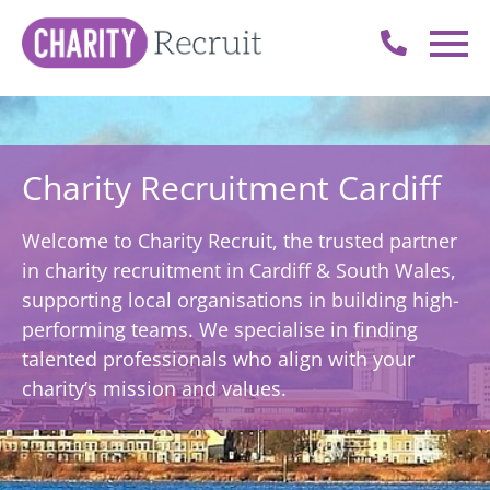
Charity Recruitment Cardiff
Welcome to Charity Recruit, the trusted partner
in charity recruitment in Cardiff & South Wales,
supporting local organisations in building high-
performing teams. We specialise in finding
talented professionals who align with your
charity’s mission and values.