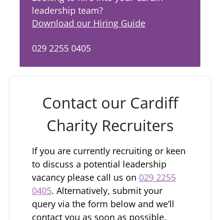
leadership team?
Download our Hiring Guide
029 2255 0405
Contact our Cardiff
Charity Recruiters
If you are currently recruiting or keen
to discuss a potential leadership
vacancy please call us on
029 2255
0405
. Alternatively, submit your
query via the form below and we’ll
contact you as soon as possible.