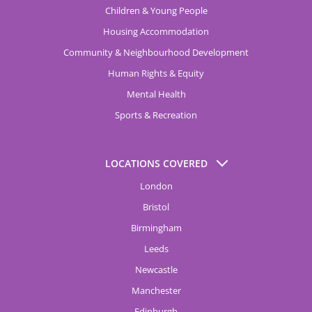
Children & Young People
Housing Accommodation
Community & Neighbourhood Development
Human Rights & Equity
Mental Health
Sports & Recreation
LOCATIONS COVERED
London
Bristol
Birmingham
Leeds
Newcastle
Manchester
Edinburgh