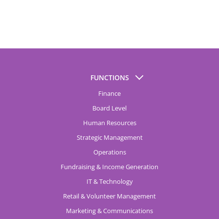
FUNCTIONS
Finance
Board Level
Human Resources
Strategic Management
Operations
Fundraising & Income Generation
IT & Technology
Retail & Volunteer Management
Marketing & Communications