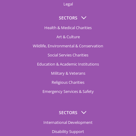
Legal
SECTORS
Health & Medical Charities
Art & Culture
Wildlife, Environmental & Conservation
Social Servies Charities
Education & Academic Institutions
Military & Veterans
Religious Charities
Emergency Services & Safety
SECTORS
International Development
Disability Support