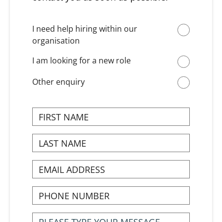
I need help hiring within our
organisation
I am looking for a new role
Other enquiry