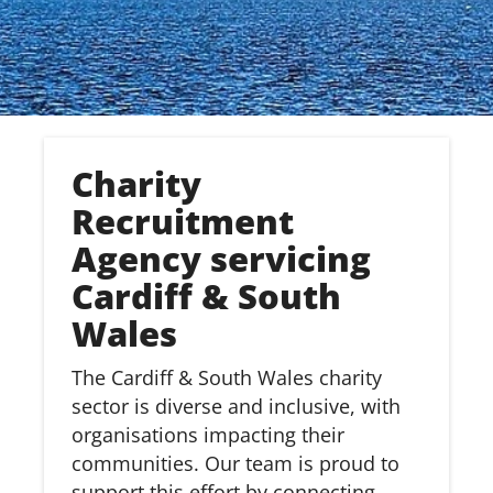
Charity
Recruitment
Agency servicing
Cardiff & South
Wales
The Cardiff & South Wales charity
sector is diverse and inclusive, with
organisations impacting their
communities. Our team is proud to
support this effort by connecting