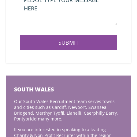
SOUTH WALES
Our South Wales Recruitment team serves towns
and cities such as Cardiff, Newport, Swansea,
Bridgend, Merthyr Tydfil, Llanelli, Caerphilly Barry,
Pontypridd many more.
If you are interested in speaking to a leading
Charity & Non-Profit Recruiter within the region