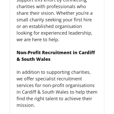
charities with professionals who
share their vision. Whether you’re a
small charity seeking your first hire
or an established organisation
looking for experienced leadership,
we are here to help.
Non-Profit Recruitment in Cardiff
& South Wales
In addition to supporting charities,
we offer specialist recruitment
services for non-profit organisations
in Cardiff & South Wales to help them
find the right talent to achieve their
mission.