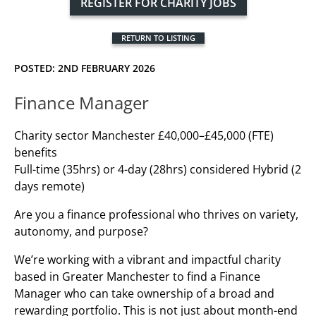
REGISTER FOR CHARITY JOBS
RETURN TO LISTING
POSTED: 2ND FEBRUARY 2026
Finance Manager
Charity sector Manchester £40,000–£45,000 (FTE)
benefits
Full-time (35hrs) or 4-day (28hrs) considered Hybrid (2
days remote)
Are you a finance professional who thrives on variety,
autonomy, and purpose?
We’re working with a vibrant and impactful charity
based in Greater Manchester to find a Finance
Manager who can take ownership of a broad and
rewarding portfolio. This is not just about month-end