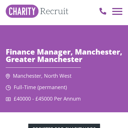
Finance Manager, Manchester,
Greater Manchester
Manchester, North West
Full-Time (permanent)
£40000 - £45000 Per Annum