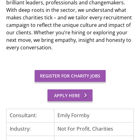
brilliant leaders, professionals and changemakers.
With deep roots in the sector, we understand what
makes charities tick – and we tailor every recruitment
campaign to reflect the unique culture and impact of
our clients. Whether you’re hiring or exploring your
next move, we bring empathy, insight and honesty to
every conversation.
REGISTER FOR CHARITY JOBS
APPLY HERE
Consultant:
Emily Formby
Industry:
Not For Profit, Charities