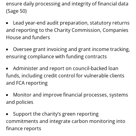
ensure daily processing and integrity of financial data
(Sage 50)
Lead year-end audit preparation, statutory returns
and reporting to the Charity Commission, Companies
House and funders
Oversee grant invoicing and grant income tracking,
ensuring compliance with funding contracts
Administer and report on council-backed loan
funds, including credit control for vulnerable clients
and FCA reporting
Monitor and improve financial processes, systems
and policies
Support the charity’s green reporting
commitments and integrate carbon monitoring into
finance reports