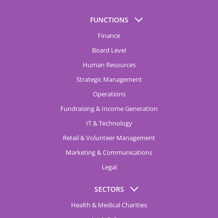
FUNCTIONS
Finance
Board Level
Human Resources
Strategic Management
Operations
Fundraising & Income Generation
IT & Technology
Retail & Volunteer Management
Marketing & Communications
Legal
SECTORS
Health & Medical Charities