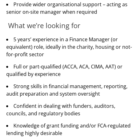
Provide wider organisational support – acting as
senior on-site manager when required
What we’re looking for
5 years’ experience in a Finance Manager (or
equivalent) role, ideally in the charity, housing or not-
for-profit sector
Full or part-qualified (ACCA, ACA, CIMA, AAT) or
qualified by experience
Strong skills in financial management, reporting,
audit preparation and system oversight
Confident in dealing with funders, auditors,
councils, and regulatory bodies
Knowledge of grant funding and/or FCA-regulated
lending highly desirable