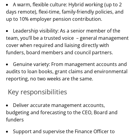
A warm, flexible culture: Hybrid working (up to 2
days remote), flexi-time, family-friendly policies, and
up to 10% employer pension contribution.
Leadership visibility: As a senior member of the
team, you’ll be a trusted voice – general management
cover when required and liaising directly with
funders, board members and council partners.
Genuine variety: From management accounts and
audits to loan books, grant claims and environmental
reporting, no two weeks are the same.
Key responsibilities
Deliver accurate management accounts,
budgeting and forecasting to the CEO, Board and
funders
Support and supervise the Finance Officer to