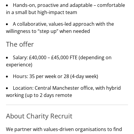
Hands-on, proactive and adaptable – comfortable
in a small but high-impact team
A collaborative, values-led approach with the
willingness to “step up” when needed
The offer
Salary: £40,000 – £45,000 FTE (depending on
experience)
Hours: 35 per week or 28 (4-day week)
Location: Central Manchester office, with hybrid
working (up to 2 days remote
About Charity Recruit
We partner with values-driven organisations to find