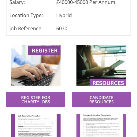
Salary:
£40000-45000 Per Annum
Location Type:
Hybrid
Job Reference:
6030
REGISTER FOR
CANDIDATE
CHARITY JOBS
RESOURCES