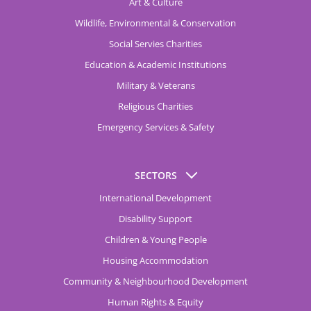
Art & Culture
Wildlife, Environmental & Conservation
Social Servies Charities
Education & Academic Institutions
Military & Veterans
Religious Charities
Emergency Services & Safety
SECTORS
International Development
Disability Support
Children & Young People
Housing Accommodation
Community & Neighbourhood Development
Human Rights & Equity