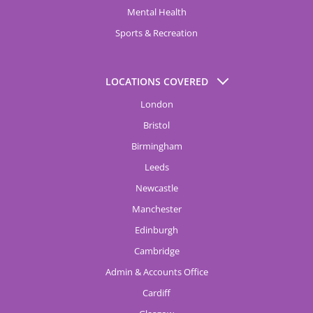
Mental Health
Sports & Recreation
LOCATIONS COVERED
London
Bristol
Birmingham
Leeds
Newcastle
Manchester
Edinburgh
Cambridge
Admin & Accounts Office
Cardiff