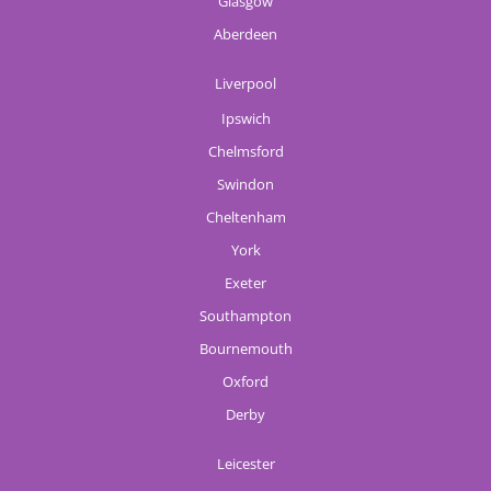
Glasgow
Aberdeen
Liverpool
Ipswich
Chelmsford
Swindon
Cheltenham
York
Exeter
Southampton
Bournemouth
Oxford
Derby
Leicester