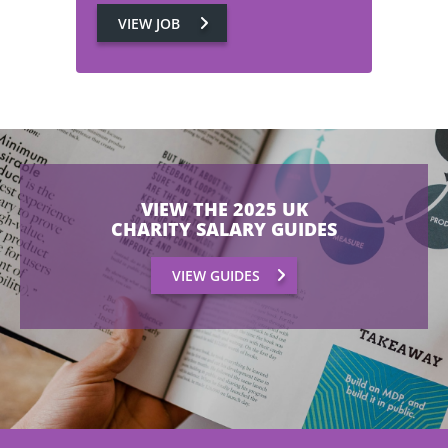
VIEW JOB
VIEW THE 2025 UK
CHARITY SALARY GUIDES
VIEW GUIDES