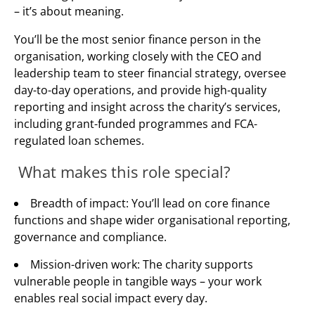
– it’s about meaning.
You’ll be the most senior finance person in the
organisation, working closely with the CEO and
leadership team to steer financial strategy, oversee
day-to-day operations, and provide high-quality
reporting and insight across the charity’s services,
including grant-funded programmes and FCA-
regulated loan schemes.
What makes this role special?
Breadth of impact: You’ll lead on core finance
functions and shape wider organisational reporting,
governance and compliance.
Mission-driven work: The charity supports
vulnerable people in tangible ways – your work
enables real social impact every day.