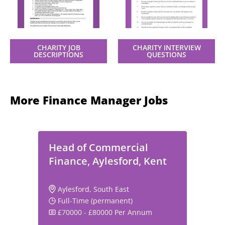
CHARITY JOB
CHARITY INTERVIEW
DESCRIPTIONS
QUESTIONS
More Finance Manager Jobs
Head of Commercial
Finance, Aylesford, Kent
Aylesford, South East
Full-Time (permanent)
£70000 - £80000 Per Annum