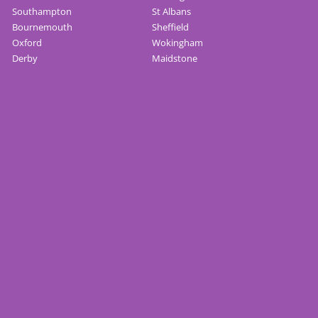
Southampton
St Albans
Bournemouth
Sheffield
Oxford
Wokingham
Derby
Maidstone