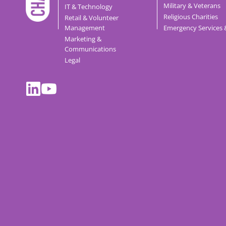
Military & Veterans
IT & Technology
Religious Charities
Retail & Volunteer
Management
Emergency Services 
Marketing &
Communications
Legal