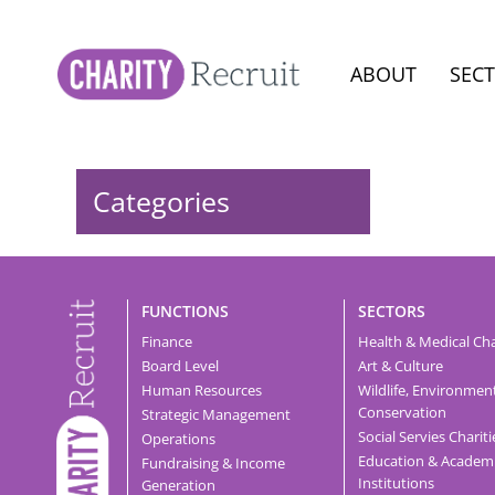
ABOUT
SEC
Categories
FUNCTIONS
SECTORS
Finance
Health & Medical Cha
Board Level
Art & Culture
Human Resources
Wildlife, Environmen
Conservation
Strategic Management
Social Servies Chariti
Operations
Education & Academ
Fundraising & Income
Institutions
Generation