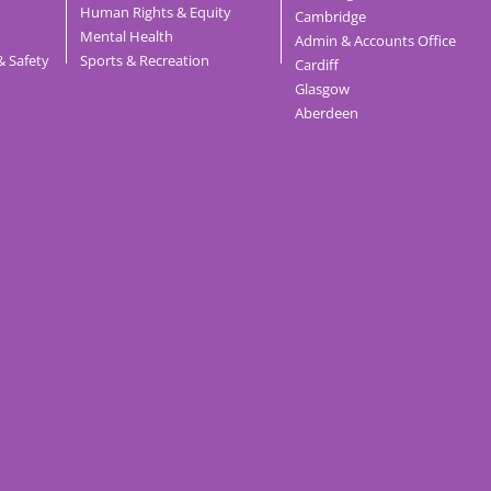
Human Rights & Equity
Cambridge
Mental Health
Admin & Accounts Office
& Safety
Sports & Recreation
Cardiff
Glasgow
Aberdeen