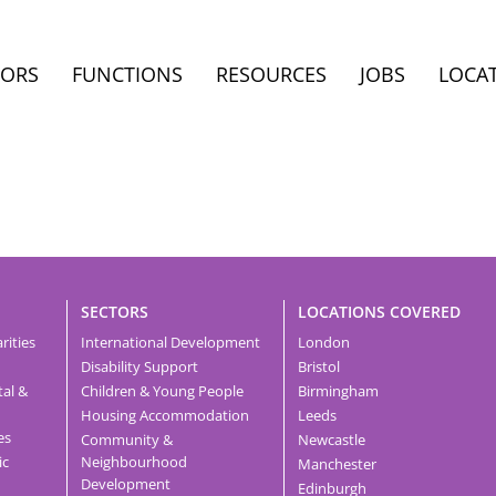
TORS
FUNCTIONS
RESOURCES
JOBS
LOCA
SECTORS
LOCATIONS COVERED
rities
International Development
London
Disability Support
Bristol
tal &
Children & Young People
Birmingham
Housing Accommodation
Leeds
es
Community &
Newcastle
ic
Neighbourhood
Manchester
Development
Edinburgh