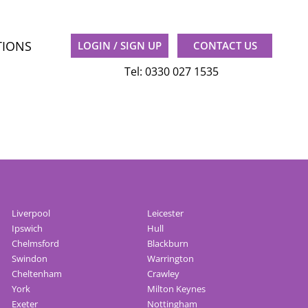
TIONS
LOGIN / SIGN UP
CONTACT US
Tel: 0330 027 1535
Liverpool
Leicester
Ipswich
Hull
Chelmsford
Blackburn
Swindon
Warrington
Cheltenham
Crawley
York
Milton Keynes
Exeter
Nottingham