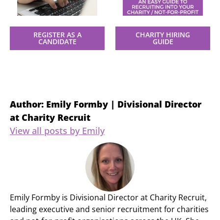
REGISTER AS A
CHARITY HIRING
CANDIDATE
GUIDE
Author: Emily Formby | Divisional Director
at Charity Recruit
View all posts by Emily
Emily Formby is Divisional Director at Charity Recruit,
leading executive and senior recruitment for charities