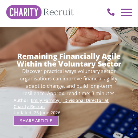
Remaining Financially Agile
Within the Voluntary Sector
Discover practical ways voluntary sector
organisations can improve financial agility,
adapt to change, and build long-term
resilience. Approx. read time: 3 minutes.
Author:
Emily Formby | Divisional Director at
Charity Recruit
Updated: 26 June 2026
SHARE ARTICLE