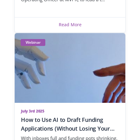
Read More
Webinar
July 3rd 2025
How to Use AI to Draft Funding
Applications (Without Losing Your
Voice)
With inboxes full and funding pots shrinking,