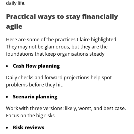
daily life.
Practical ways to stay financially
agile
Here are some of the practices Claire highlighted.
They may not be glamorous, but they are the
foundations that keep organisations steady:
Cash flow planning
Daily checks and forward projections help spot
problems before they hit.
Scenario planning
Work with three versions: likely, worst, and best case.
Focus on the big risks.
Risk reviews