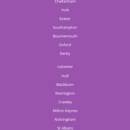
Cheltenham
York
Exeter
Southampton
Bournemouth
Oxford
Derby
Leicester
Hull
Blackburn
Warrington
Crawley
Milton Keynes
Nottingham
St Albans