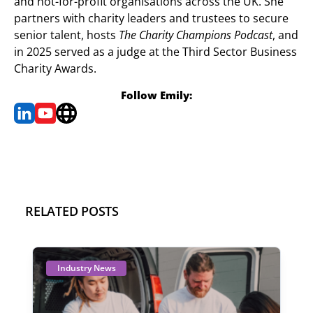
and not-for-profit organisations across the UK. She
partners with charity leaders and trustees to secure
senior talent, hosts
The Charity Champions Podcast
, and
in 2025 served as a judge at the Third Sector Business
Charity Awards.
Follow Emily:
RELATED POSTS
Industry News