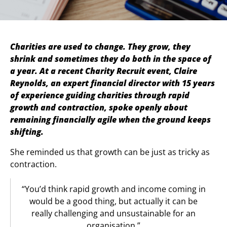
Charities are used to change. They grow, they
shrink and sometimes they do both in the space of
a year. At a recent Charity Recruit event, Claire
Reynolds, an expert financial director with 15 years
of experience guiding charities through rapid
growth and contraction, spoke openly about
remaining financially agile when the ground keeps
shifting.
She reminded us that growth can be just as tricky as
contraction.
“You’d think rapid growth and income coming in
would be a good thing, but actually it can be
really challenging and unsustainable for an
organisation.”