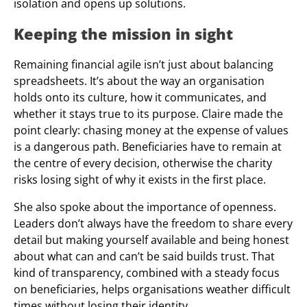
isolation and opens up solutions.
Keeping the mission in sight
Remaining financial agile isn’t just about balancing
spreadsheets. It’s about the way an organisation
holds onto its culture, how it communicates, and
whether it stays true to its purpose. Claire made the
point clearly: chasing money at the expense of values
is a dangerous path. Beneficiaries have to remain at
the centre of every decision, otherwise the charity
risks losing sight of why it exists in the first place.
She also spoke about the importance of openness.
Leaders don’t always have the freedom to share every
detail but making yourself available and being honest
about what can and can’t be said builds trust. That
kind of transparency, combined with a steady focus
on beneficiaries, helps organisations weather difficult
times without losing their identity.