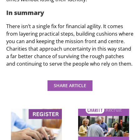
In summary
There isn’t a single fix for financial agility. It comes
from layering practical steps, building cushions where
you can and keeping the mission front and centre.
Charities that approach uncertainty in this way stand
a far better chance of surviving the rough patches
and continuing to serve the people who rely on them.
SHARE ARTICLE