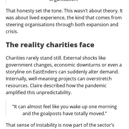
That honesty set the tone. This wasn’t about theory. It
was about lived experience, the kind that comes from
steering organisations through both expansion and
crisis.
The reality charities face
Charities rarely stand still. External shocks like
government changes, economic downturns or even a
storyline on EastEnders can suddenly alter demand.
Internally, well-meaning projects can overstretch
resources. Claire described how the pandemic
amplified this unpredictability.
“It can almost feel like you wake up one morning
and the goalposts have totally moved.”
That sense of instability is now part of the sector’s