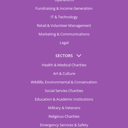
Fundraising & Income Generation
IT & Technology
Retail & Volunteer Management
Marketing & Communications
Legal
SECTORS
Health & Medical Charities
Art & Culture
Wildlife, Environmental & Conservation
Social Servies Charities
Education & Academic Institutions
Military & Veterans
Religious Charities
Emergency Services & Safety