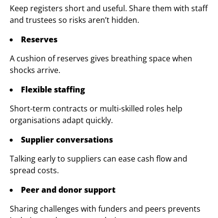
Keep registers short and useful. Share them with staff
and trustees so risks aren’t hidden.
Reserves
A cushion of reserves gives breathing space when
shocks arrive.
Flexible staffing
Short-term contracts or multi-skilled roles help
organisations adapt quickly.
Supplier conversations
Talking early to suppliers can ease cash flow and
spread costs.
Peer and donor support
Sharing challenges with funders and peers prevents