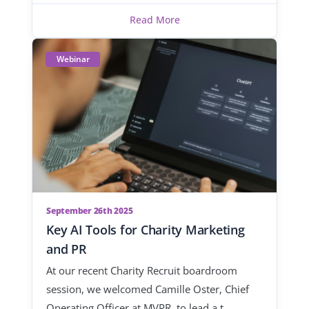
Read More
Webinar
September 26th 2025
Key AI Tools for Charity Marketing
and PR
At our recent Charity Recruit boardroom
session, we welcomed Camille Oster, Chief
Operating Officer at MVPR, to lead a t…