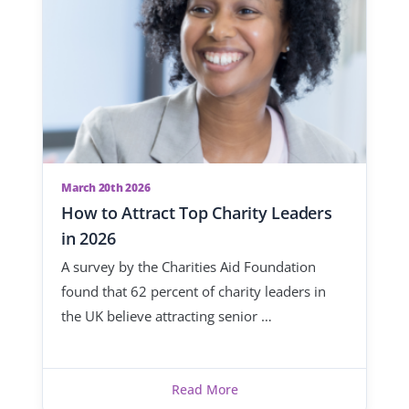
March 20th 2026
How to Attract Top Charity Leaders
in 2026
A survey by the Charities Aid Foundation
found that 62 percent of charity leaders in
the UK believe attracting senior …
Read More