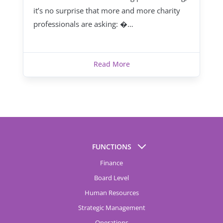
it’s no surprise that more and more charity
professionals are asking: �…
Read More
FUNCTIONS
Finance
Board Level
Human Resources
Strategic Management
Operations