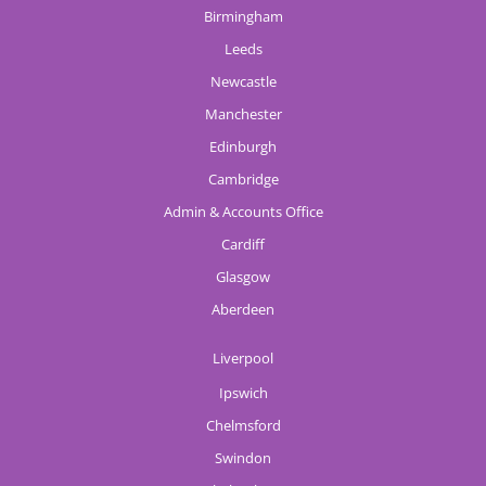
Birmingham
Leeds
Newcastle
Manchester
Edinburgh
Cambridge
Admin & Accounts Office
Cardiff
Glasgow
Aberdeen
Liverpool
Ipswich
Chelmsford
Swindon