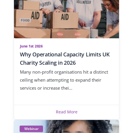
June 1st 2026
Why Operational Capacity Limits UK
Charity Scaling in 2026
Many non-profit organisations hit a distinct
ceiling when attempting to expand their
services or increase thei…
Read More
Webinar