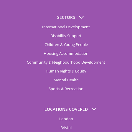
SECTORS
International Development
Disability Support
Children & Young People
Housing Accommodation
Community & Neighbourhood Development
Human Rights & Equity
Mental Health
Sports & Recreation
LOCATIONS COVERED
London
Bristol