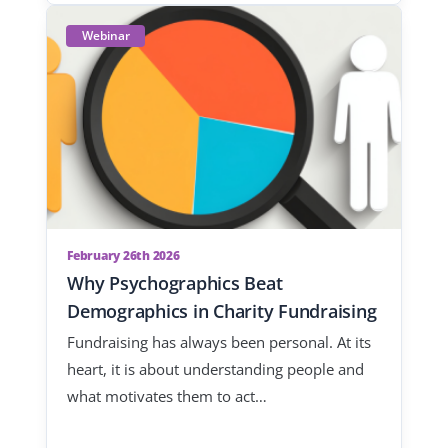
Webinar
February 26th 2026
Why Psychographics Beat
Demographics in Charity Fundraising
Fundraising has always been personal. At its
heart, it is about understanding people and
what motivates them to act…