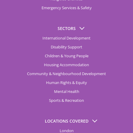
Emergency Services & Safety
SECTORS
International Development
Disability Support
Children & Young People
Housing Accommodation
Community & Neighbourhood Development
Human Rights & Equity
Mental Health
Sports & Recreation
LOCATIONS COVERED
London