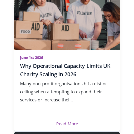
June 1st 2026
Why Operational Capacity Limits UK
Charity Scaling in 2026
Many non-profit organisations hit a distinct
ceiling when attempting to expand their
services or increase thei…
Read More