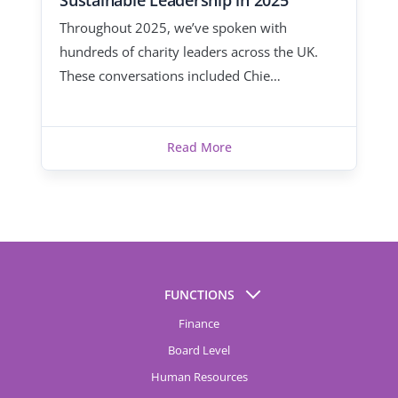
Sustainable Leadership in 2025
Throughout 2025, we’ve spoken with
hundreds of charity leaders across the UK.
These conversations included Chie…
Read More
FUNCTIONS
Finance
Board Level
Human Resources