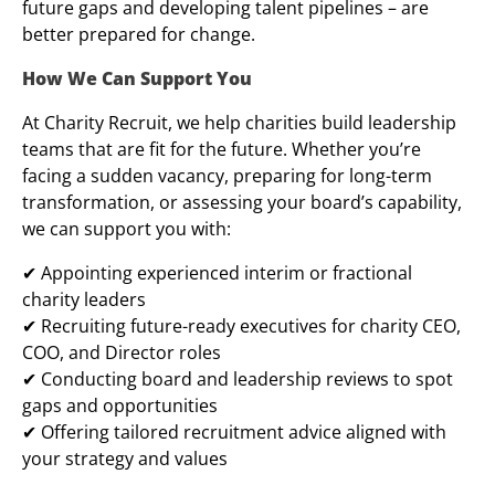
future gaps and developing talent pipelines – are
better prepared for change.
How We Can Support You
At Charity Recruit, we help charities build leadership
teams that are fit for the future. Whether you’re
facing a sudden vacancy, preparing for long-term
transformation, or assessing your board’s capability,
we can support you with:
✔ Appointing experienced interim or fractional
charity leaders
✔ Recruiting future-ready executives for charity CEO,
COO, and Director roles
✔ Conducting board and leadership reviews to spot
gaps and opportunities
✔ Offering tailored recruitment advice aligned with
your strategy and values