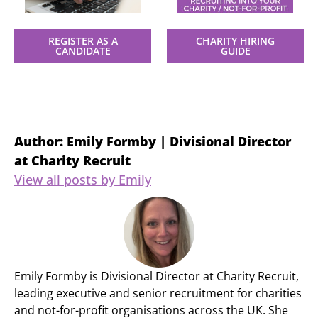
REGISTER AS A
CHARITY HIRING
CANDIDATE
GUIDE
Author: Emily Formby | Divisional Director
at Charity Recruit
View all posts by Emily
Emily Formby is Divisional Director at Charity Recruit,
leading executive and senior recruitment for charities
and not-for-profit organisations across the UK. She