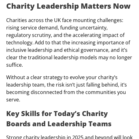
Charity Leadership Matters Now
Charities across the UK face mounting challenges:
rising service demand, funding uncertainty,
regulatory scrutiny, and the accelerating impact of
technology. Add to that the increasing importance of
inclusive leadership and ethical governance, and it’s
clear the traditional leadership models may no longer
suffice.
Without a clear strategy to evolve your charity’s
leadership team, the risk isn’t just falling behind, it’s
becoming disconnected from the communities you
serve.
Key Skills for Today’s Charity
Boards and Leadership Teams
Strong charity leadership in 2025 and beyond will look