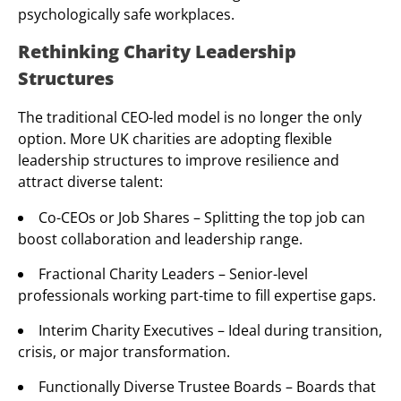
psychologically safe workplaces.
Rethinking Charity Leadership
Structures
The traditional CEO-led model is no longer the only
option. More UK charities are adopting flexible
leadership structures to improve resilience and
attract diverse talent:
Co-CEOs or Job Shares – Splitting the top job can
boost collaboration and leadership range.
Fractional Charity Leaders – Senior-level
professionals working part-time to fill expertise gaps.
Interim Charity Executives – Ideal during transition,
crisis, or major transformation.
Functionally Diverse Trustee Boards – Boards that