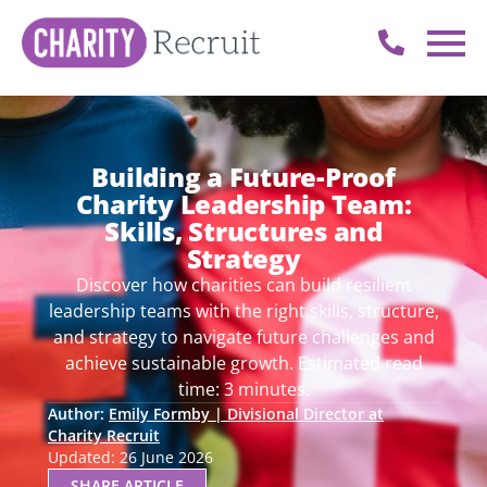
Building a Future-Proof
Charity Leadership Team:
Skills, Structures and
Strategy
Discover how charities can build resilient
leadership teams with the right skills, structure,
and strategy to navigate future challenges and
achieve sustainable growth. Estimated read
time: 3 minutes.
Author:
Emily Formby | Divisional Director at
Charity Recruit
Updated: 26 June 2026
SHARE ARTICLE