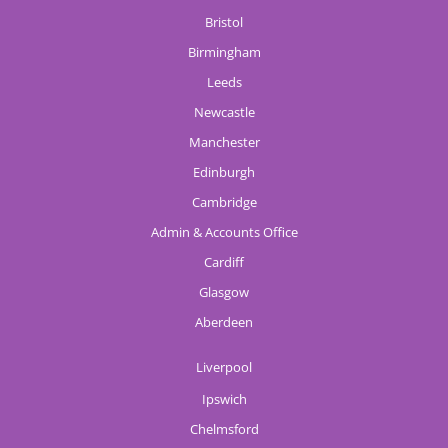
Bristol
Birmingham
Leeds
Newcastle
Manchester
Edinburgh
Cambridge
Admin & Accounts Office
Cardiff
Glasgow
Aberdeen
Liverpool
Ipswich
Chelmsford