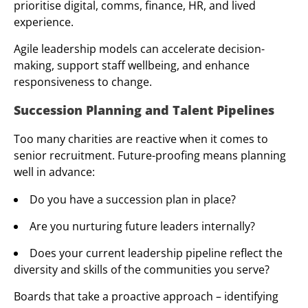
prioritise digital, comms, finance, HR, and lived
experience.
Agile leadership models can accelerate decision-
making, support staff wellbeing, and enhance
responsiveness to change.
Succession Planning and Talent Pipelines
Too many charities are reactive when it comes to
senior recruitment. Future-proofing means planning
well in advance:
Do you have a succession plan in place?
Are you nurturing future leaders internally?
Does your current leadership pipeline reflect the
diversity and skills of the communities you serve?
Boards that take a proactive approach – identifying