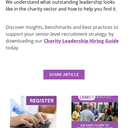
We understand what outstanding leadership looks
like in the charity sector and how to help you find it.
Discover insights, benchmarks and best practices to
support your senior-level recruitment strategy, by
downloading our
Charity Leadership Hiring Guide
today.
SHARE ARTICLE