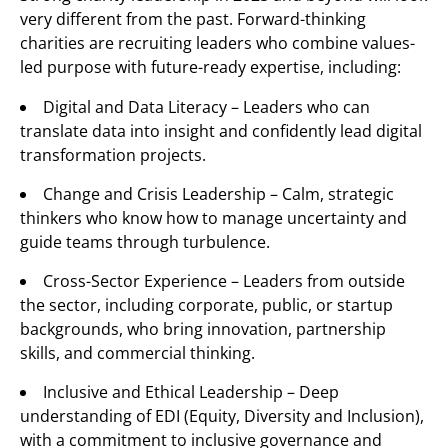
very different from the past. Forward-thinking
charities are recruiting leaders who combine values-
led purpose with future-ready expertise, including:
Digital and Data Literacy – Leaders who can
translate data into insight and confidently lead digital
transformation projects.
Change and Crisis Leadership – Calm, strategic
thinkers who know how to manage uncertainty and
guide teams through turbulence.
Cross-Sector Experience – Leaders from outside
the sector, including corporate, public, or startup
backgrounds, who bring innovation, partnership
skills, and commercial thinking.
Inclusive and Ethical Leadership – Deep
understanding of EDI (Equity, Diversity and Inclusion),
with a commitment to inclusive governance and