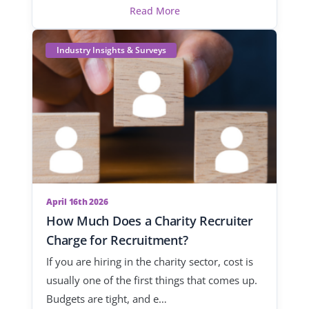
Read More
Industry Insights & Surveys
April 16th 2026
How Much Does a Charity Recruiter
Charge for Recruitment?
If you are hiring in the charity sector, cost is
usually one of the first things that comes up.
Budgets are tight, and e…