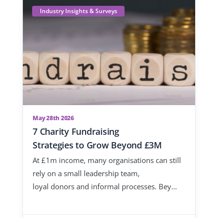
Industry Insights & Surveys
May 28th 2026
7 Charity Fundraising
Strategies to Grow Beyond £3M
At £1m income, many organisations can still
rely on a small leadership team,
loyal donors and informal processes. Bey…