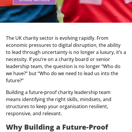
The UK charity sector is evolving rapidly. From
economic pressures to digital disruption, the ability
to lead through uncertainty is no longer a luxury, it’s a
necessity. If you’re on a charity board or senior
leadership team, the question is no longer “Who do
we have?” but “Who do we need to lead us into the
future?”
Building a future-proof charity leadership team
means identifying the right skills, mindsets, and
structures to keep your organisation resilient,
responsive, and relevant.
Why Building a Future-Proof