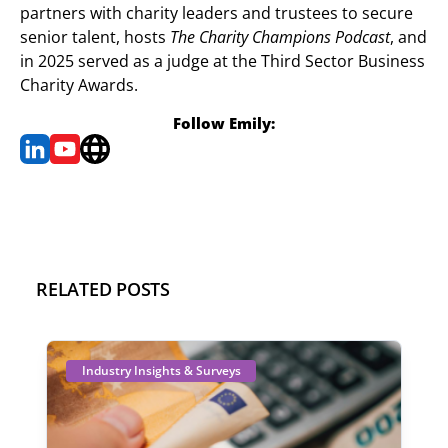
partners with charity leaders and trustees to secure
senior talent, hosts
The Charity Champions Podcast
, and
in 2025 served as a judge at the Third Sector Business
Charity Awards.
Follow Emily:
RELATED POSTS
Industry Insights & Surveys