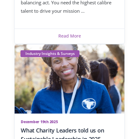
balancing act. You need the highest calibre
talent to drive your mission …
Read More
Industry Insights & Surveys
December 19th 2025
What Charity Leaders told us on