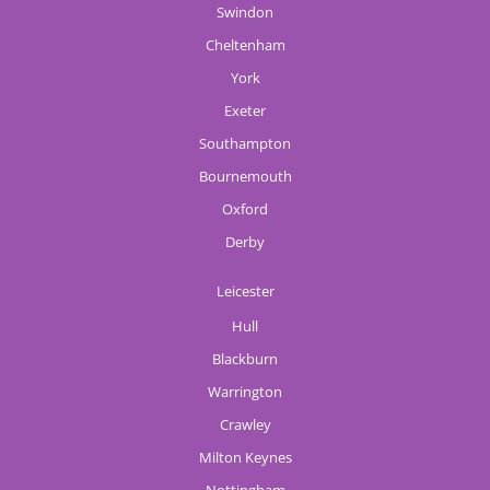
Swindon
Cheltenham
York
Exeter
Southampton
Bournemouth
Oxford
Derby
Leicester
Hull
Blackburn
Warrington
Crawley
Milton Keynes