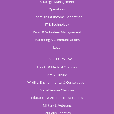
Strategic Management
Operations
Fundraising & Income Generation
IT & Technology
Retail & Volunteer Management
Marketing & Communications
Legal
SECTORS
Health & Medical Charities
Art & Culture
Wildlife, Environmental & Conservation
Social Servies Charities
Education & Academic Institutions
Military & Veterans
Religious Charities