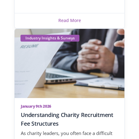
Read More
Industry Insights & Surveys
January 9th 2026
Understanding Charity Recruitment
Fee Structures
As charity leaders, you often face a difficult