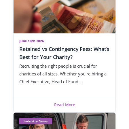
June 16th 2026
Retained vs Contingency Fees: What’s
Best for Your Charity?
Recruiting the right people is crucial for
charities of all sizes. Whether you're hiring a
Chief Executive, Head of Fund…
Read More
Industry News